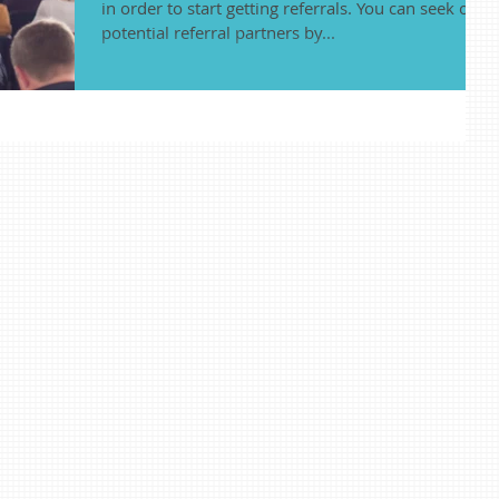
in order to start getting referrals. You can seek out
potential referral partners by...