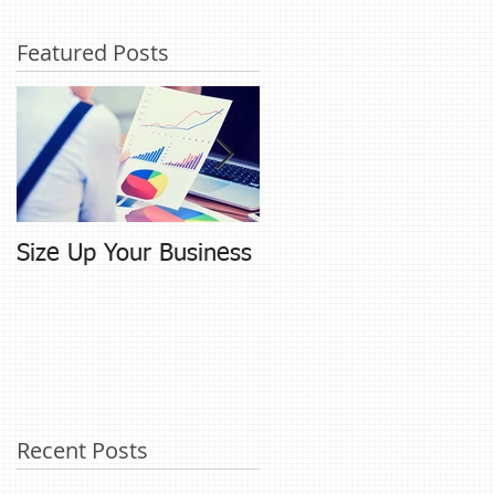
Featured Posts
Size Up Your Business
Networking and
Referral Building
Recent Posts