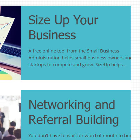
Size Up Your
Business
A free online tool from the Small Business
Administration helps small business owners and
startups to compete and grow. SizeUp helps...
Networking and
Referral Building
You don't have to wait for word of mouth to build