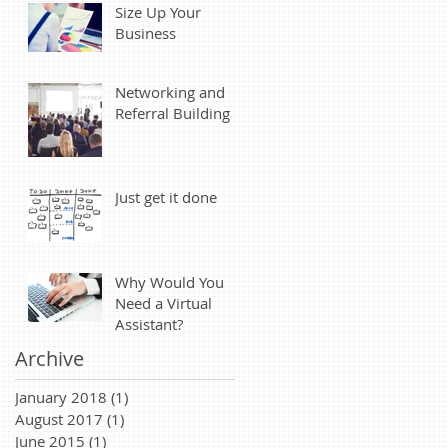
Size Up Your
Business
Networking and
Referral Building
Just get it done
Why Would You
Need a Virtual
Assistant?
Archive
January 2018
(1)
1 post
August 2017
(1)
1 post
June 2015
(1)
1 post