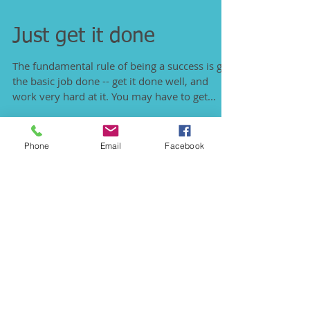
Just get it done
The fundamental rule of being a success is get
the basic job done -- get it done well, and
work very hard at it. You may have to get...
Phone
Email
Facebook
Featured Posts